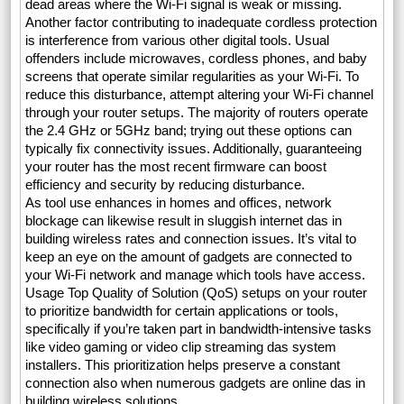
dead areas where the Wi-Fi signal is weak or missing.
Another factor contributing to inadequate cordless protection
is interference from various other digital tools. Usual
offenders include microwaves, cordless phones, and baby
screens that operate similar regularities as your Wi-Fi. To
reduce this disturbance, attempt altering your Wi-Fi channel
through your router setups. The majority of routers operate
the 2.4 GHz or 5GHz band; trying out these options can
typically fix connectivity issues. Additionally, guaranteeing
your router has the most recent firmware can boost
efficiency and security by reducing disturbance.
As tool use enhances in homes and offices, network
blockage can likewise result in sluggish internet das in
building wireless rates and connection issues. It’s vital to
keep an eye on the amount of gadgets are connected to
your Wi-Fi network and manage which tools have access.
Usage Top Quality of Solution (QoS) setups on your router
to prioritize bandwidth for certain applications or tools,
specifically if you’re taken part in bandwidth-intensive tasks
like video gaming or video clip streaming das system
installers. This prioritization helps preserve a constant
connection also when numerous gadgets are online das in
building wireless solutions.