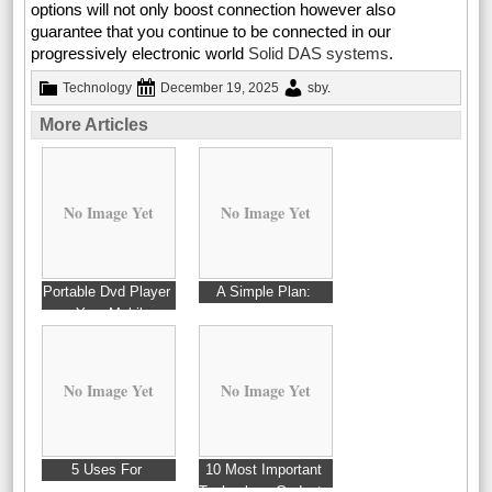
options will not only boost connection however also
guarantee that you continue to be connected in our
progressively electronic world
Solid DAS systems
.
Technology
December 19, 2025
sby
.
More Articles
No Image Yet
No Image Yet
Portable Dvd Player
A Simple Plan:
– Your Mobile
Entertainment
No Image Yet
No Image Yet
5 Uses For
10 Most Important
Technology Gadgets