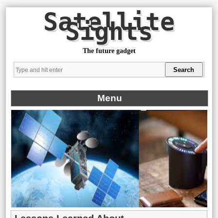
Satellite
Sights
The future gadget
Menu