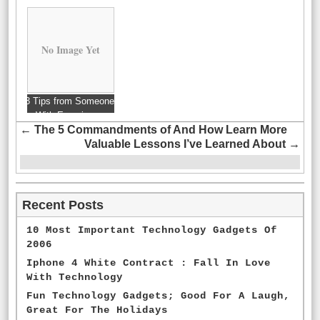
Of 2006
No Image Yet
3 Tips from Someone
With Experience
←
The 5 Commandments of And How Learn More
Valuable Lessons I’ve Learned About
→
Recent Posts
10 Most Important Technology Gadgets Of
2006
Iphone 4 White Contract : Fall In Love
With Technology
Fun Technology Gadgets; Good For A Laugh,
Great For The Holidays