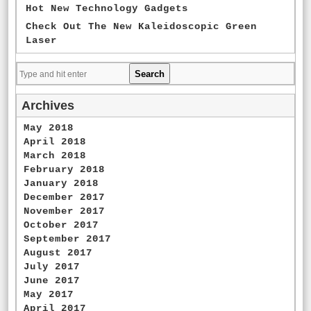
Hot New Technology Gadgets
Check Out The New Kaleidoscopic Green
Laser
Archives
May 2018
April 2018
March 2018
February 2018
January 2018
December 2017
November 2017
October 2017
September 2017
August 2017
July 2017
June 2017
May 2017
April 2017