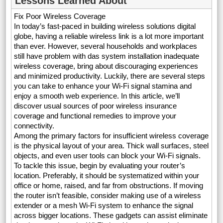
Lessons Learned About
Fix Poor Wireless Coverage
In today’s fast-paced in building wireless solutions digital
globe, having a reliable wireless link is a lot more important
than ever. However, several households and workplaces
still have problem with das system installation inadequate
wireless coverage, bring about discouraging experiences
and minimized productivity. Luckily, there are several steps
you can take to enhance your Wi-Fi signal stamina and
enjoy a smooth web experience. In this article, we’ll
discover usual sources of poor wireless insurance
coverage and functional remedies to improve your
connectivity.
Among the primary factors for insufficient wireless coverage
is the physical layout of your area. Thick wall surfaces, steel
objects, and even user tools can block your Wi-Fi signals.
To tackle this issue, begin by evaluating your router’s
location. Preferably, it should be systematized within your
office or home, raised, and far from obstructions. If moving
the router isn’t feasible, consider making use of a wireless
extender or a mesh Wi-Fi system to enhance the signal
across bigger locations. These gadgets can assist eliminate