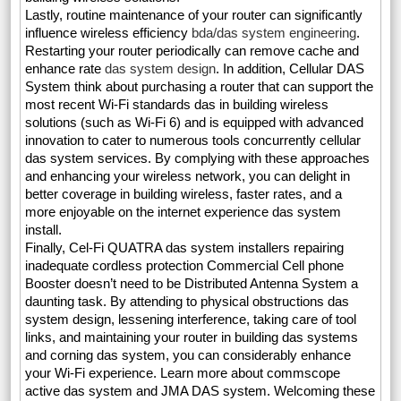
Lastly, routine maintenance of your router can significantly
influence wireless efficiency
bda/das system engineering
.
Restarting your router periodically can remove cache and
enhance rate
das system design
. In addition, Cellular DAS
System think about purchasing a router that can support the
most recent Wi-Fi standards das in building wireless
solutions (such as Wi-Fi 6) and is equipped with advanced
innovation to cater to numerous tools concurrently cellular
das system services. By complying with these approaches
and enhancing your wireless network, you can delight in
better coverage in building wireless, faster rates, and a
more enjoyable on the internet experience das system
install.
Finally, Cel-Fi QUATRA das system installers repairing
inadequate cordless protection Commercial Cell phone
Booster doesn’t need to be Distributed Antenna System a
daunting task. By attending to physical obstructions das
system design, lessening interference, taking care of tool
links, and maintaining your router in building das systems
and corning das system, you can considerably enhance
your Wi-Fi experience. Learn more about commscope
active das system and JMA DAS system. Welcoming these