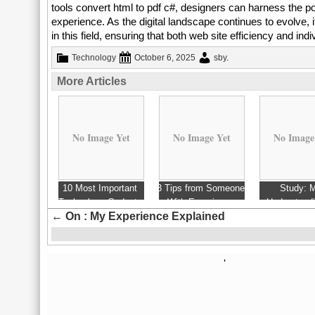
tools convert html to pdf c#, designers can harness the 
experience. As the digital landscape continues to evolve, i
in this field, ensuring that both web site efficiency and indi
Technology
October 6, 2025
sby
.
More Articles
No Image Yet
No Image Yet
No Image
10 Most Important
3 Tips from Someone
Study: 
Technology Gadgets
With Experience
Understandi
←
On : My Experience Explained
Of 2006
'