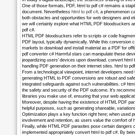
One of those formats, PDF, html to pdf c# remains a staple as
document. Nevertheless
html to pdf c#
, a phenomenon cal
both obstacles and opportunities for web designers and elec
we will certainly explore what HTML PDF bloodsuckers are, j
pdf c#.
HTML PDF bloodsuckers refer to scripts or code fragments
PDF layout, typically dynamically. While this conversion 
markets to download and install material as a PDF for offli
pdf converter c# Harmful stars can manipulate these devi
jeopardizing users’ devices upon download. convert html t
handling PDF generation on their internet sites. html to pd
From a technological viewpoint, internet developers need t
generating HTML to PDF conversions are robust and safe
integrated safeguards against such vulnerabilities. c# html
the safety and security of the PDF outcome. It’s recommen
libraries you make use of, ensuring that your web applicati
Moreover, despite having the existence of HTML PDF parasi
helpful purposes, such as generating shareable, variations 
Optimization plays a key function right here; when used 
involvement and retention, as users value the comfort of 
Finally, while HTML PDF parasites pose certain dangers c# 
implemented appropriately convert html to pdf c#. By bei