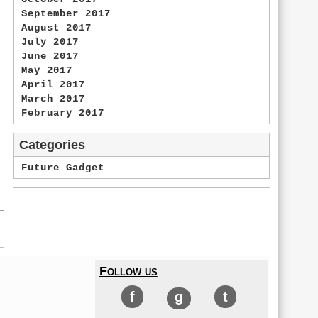
September 2017
August 2017
July 2017
June 2017
May 2017
April 2017
March 2017
February 2017
Categories
Future Gadget
Follow us
f
g
t