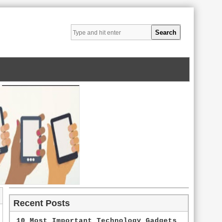
Recent Posts
10 Most Important Technology Gadgets