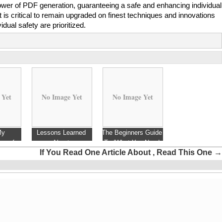
power of PDF generation, guaranteeing a safe and enhancing individual
t is critical to remain upgraded on finest techniques and innovations
vidual safety are prioritized.
 Yet
No Image Yet
No Image Yet
My
Lessons Learned
The Beginners Guide
ng of
About
To (What You Need
If You Read One Article About , Read This One
→
To Know To Get
Started)