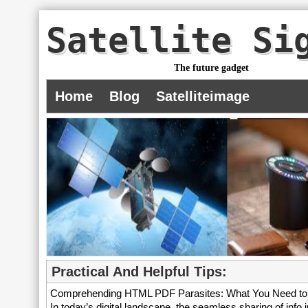
Satellite Si
The future gadget
Home
Blog
Satelliteimage
Practical And Helpful Tips:
Comprehending HTML PDF Parasites: What You Need t
In today’s digital landscape, the seamless sharing of info in