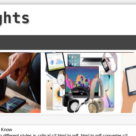
ghts
o Know
 different styles is critical c# html to pdf. html to pdf converter c#