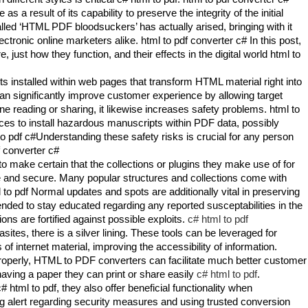
 a result of its capability to preserve the integrity of the initial
led ‘HTML PDF bloodsuckers’ has actually arised, bringing with it
tronic online marketers alike. html to pdf converter c# In this post,
ust how they function, and their effects in the digital world html to
 installed within web pages that transform HTML material right into
can significantly improve customer experience by allowing target
ne reading or sharing, it likewise increases safety problems. html to
ces to install hazardous manuscripts within PDF data, possibly
o pdf c#Understanding these safety risks is crucial for any person
f converter c#
o make certain that the collections or plugins they make use of for
 and secure. Many popular structures and collections come with
 to pdf Normal updates and spots are additionally vital in preserving
ded to stay educated regarding any reported susceptabilities in the
ons are fortified against possible exploits.
c# html to pdf
tes, there is a silver lining. These tools can be leveraged for
of internet material, improving the accessibility of information.
properly, HTML to PDF converters can facilitate much better customer
having a paper they can print or share easily
c# html to pdf
.
html to pdf, they also offer beneficial functionality when
ng alert regarding security measures and using trusted conversion