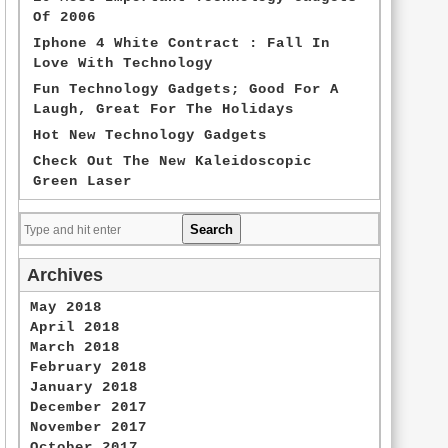
Of 2006
Iphone 4 White Contract : Fall In
Love With Technology
Fun Technology Gadgets; Good For A
Laugh, Great For The Holidays
Hot New Technology Gadgets
Check Out The New Kaleidoscopic
Green Laser
Archives
May 2018
April 2018
March 2018
February 2018
January 2018
December 2017
November 2017
October 2017