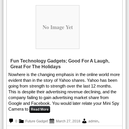
No Image Yet
Fun Technology Gadgets; Good For A Laugh,
Great For The Holidays
Nowhere is the changing emphasis in the online world more
evident than in the story of Yahoo shares. Yahoo has been
going from strength to strength over the last 12 months.
This is despite their advertising revenue declining, and the
company failing to gain advertising market share from
Google and Facebook. You would later relate your Mini Spy
Camera to
Read More
.
0
Future Gadget
March 27, 2018
admin