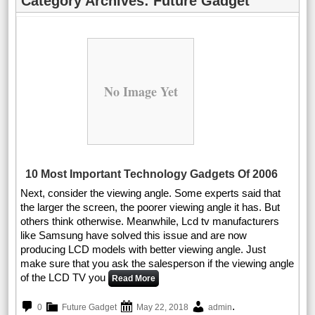
Category Archives:
Future Gadget
No Image Yet
10 Most Important Technology Gadgets Of 2006
Next, consider the viewing angle. Some experts said that
the larger the screen, the poorer viewing angle it has. But
others think otherwise. Meanwhile, Lcd tv manufacturers
like Samsung have solved this issue and are now
producing LCD models with better viewing angle. Just
make sure that you ask the salesperson if the viewing angle
of the LCD TV you
Read More
.
0
Future Gadget
May 22, 2018
admin