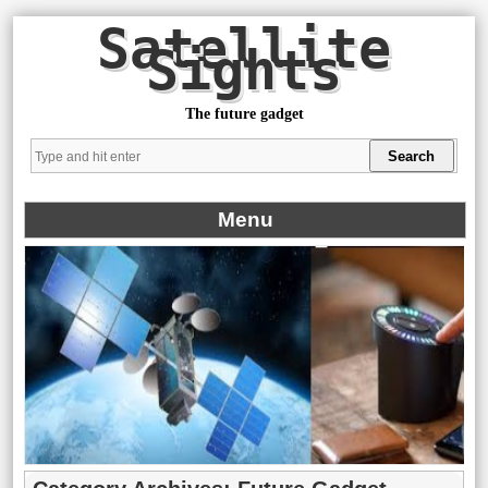
Satellite
Sights
The future gadget
Menu