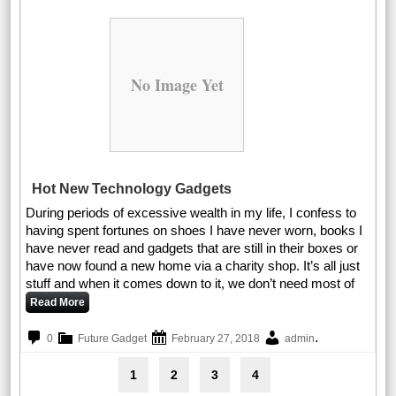
No Image Yet
Hot New Technology Gadgets
During periods of excessive wealth in my life, I confess to
having spent fortunes on shoes I have never worn, books I
have never read and gadgets that are still in their boxes or
have now found a new home via a charity shop. It’s all just
stuff and when it comes down to it, we don’t need most of
Read More
.
0
Future Gadget
February 27, 2018
admin
1
2
3
4