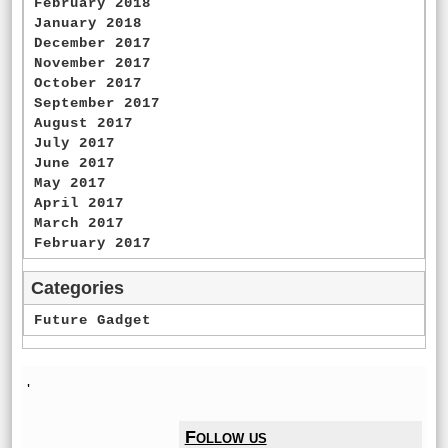
February 2018
January 2018
December 2017
November 2017
October 2017
September 2017
August 2017
July 2017
June 2017
May 2017
April 2017
March 2017
February 2017
Categories
Future Gadget
'
Follow us