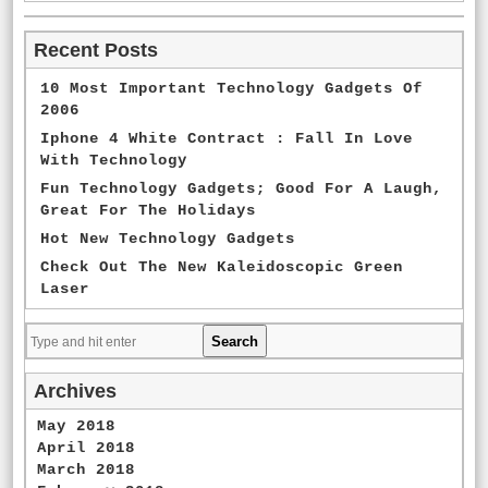
Recent Posts
10 Most Important Technology Gadgets Of
2006
Iphone 4 White Contract : Fall In Love
With Technology
Fun Technology Gadgets; Good For A Laugh,
Great For The Holidays
Hot New Technology Gadgets
Check Out The New Kaleidoscopic Green
Laser
Archives
May 2018
April 2018
March 2018