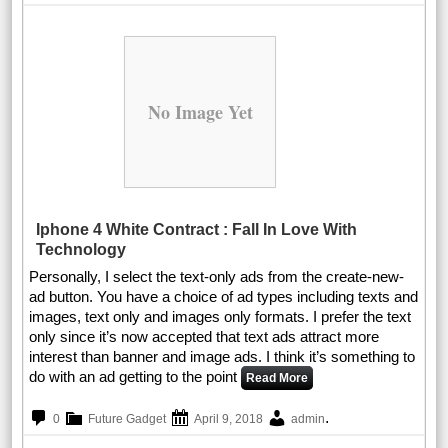
No Image Yet
Iphone 4 White Contract : Fall In Love With
Technology
Personally, I select the text-only ads from the create-new-
ad button. You have a choice of ad types including texts and
images, text only and images only formats. I prefer the text
only since it’s now accepted that text ads attract more
interest than banner and image ads. I think it’s something to
do with an ad getting to the point
Read More
.
0
Future Gadget
April 9, 2018
admin