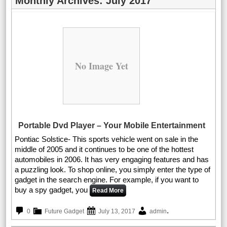
Monthly Archives:
July 2017
No Image Yet
Portable Dvd Player – Your Mobile Entertainment
Pontiac Solstice- This sports vehicle went on sale in the
middle of 2005 and it continues to be one of the hottest
automobiles in 2006. It has very engaging features and has
a puzzling look. To shop online, you simply enter the type of
gadget in the search engine. For example, if you want to
buy a spy gadget, you
Read More
.
0
Future Gadget
July 13, 2017
admin