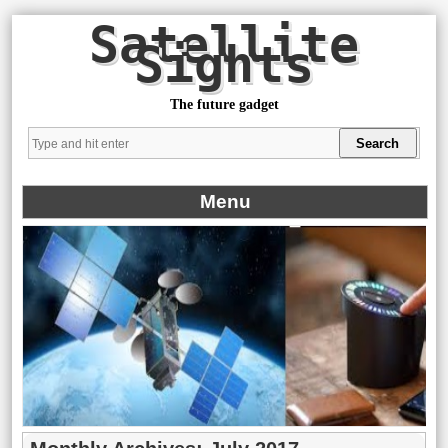
Satellite
Sights
The future gadget
Menu