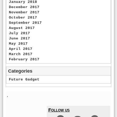
January 2018
December 2017
November 2017
October 2017
September 2017
August 2017
July 2017
June 2017
May 2017
April 2017
March 2017
February 2017
Categories
Future Gadget
'
Follow us