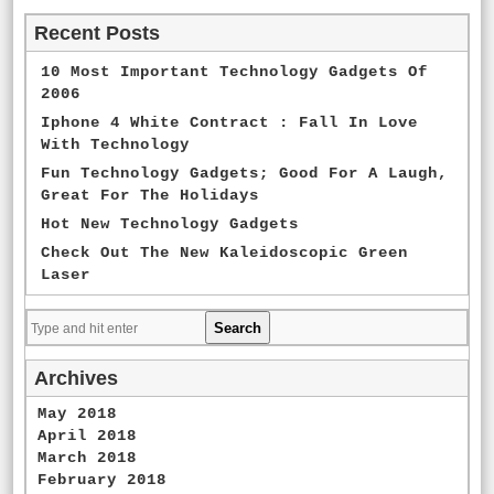
Recent Posts
10 Most Important Technology Gadgets Of
2006
Iphone 4 White Contract : Fall In Love
With Technology
Fun Technology Gadgets; Good For A Laugh,
Great For The Holidays
Hot New Technology Gadgets
Check Out The New Kaleidoscopic Green
Laser
Archives
May 2018
April 2018
March 2018
February 2018