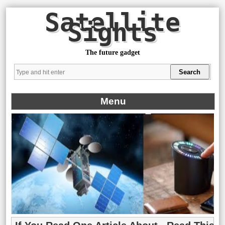
Satellite
Sights
The future gadget
Menu