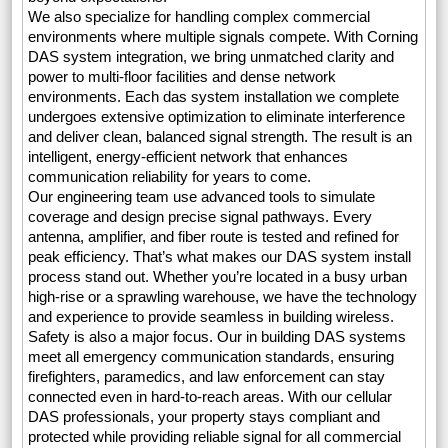
We also specialize for handling complex commercial
environments where multiple signals compete. With Corning
DAS system integration, we bring unmatched clarity and
power to multi-floor facilities and dense network
environments. Each das system installation we complete
undergoes extensive optimization to eliminate interference
and deliver clean, balanced signal strength. The result is an
intelligent, energy-efficient network that enhances
communication reliability for years to come.
Our engineering team use advanced tools to simulate
coverage and design precise signal pathways. Every
antenna, amplifier, and fiber route is tested and refined for
peak efficiency. That’s what makes our DAS system install
process stand out. Whether you’re located in a busy urban
high-rise or a sprawling warehouse, we have the technology
and experience to provide seamless in building wireless.
Safety is also a major focus. Our in building DAS systems
meet all emergency communication standards, ensuring
firefighters, paramedics, and law enforcement can stay
connected even in hard-to-reach areas. With our cellular
DAS professionals, your property stays compliant and
protected while providing reliable signal for all commercial