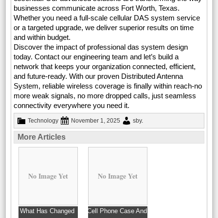
businesses communicate across Fort Worth, Texas.
Whether you need a full-scale cellular DAS system service
or a targeted upgrade, we deliver superior results on time
and within budget.
Discover the impact of professional das system design
today. Contact our engineering team and let’s build a
network that keeps your organization connected, efficient,
and future-ready. With our proven Distributed Antenna
System, reliable wireless coverage is finally within reach-no
more weak signals, no more dropped calls, just seamless
connectivity everywhere you need it.
Technology
November 1, 2025
sby
.
More Articles
No Image Yet
No Image Yet
What Has Changed
Cell Phone Case And