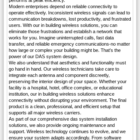
performs at peak efficiency.
Modern enterprises depend on reliable connectivity to
operate effectively. Inconsistent wireless signals can lead to
communication breakdowns, lost productivity, and frustrated
users. With our in building wireless solutions, you can
eliminate those frustrations and establish a network that
works for you. Imagine uninterrupted calls, fast data
transfer, and reliable emergency communications-no matter
how large or complex your building might be. That’s the
power of our DAS system design.
We also understand that aesthetics and functionality must
go hand in hand. Our wireless technicians take care to
integrate each antenna and component discreetly,
preserving the interior design of your space. Whether your
facility is a hospital, hotel, office complex, or educational
institution, our in building wireless solutions enhance
connectivity without disrupting your environment. The final
product is a clean, professional, and efficient setup that
supports all major wireless carriers.
As part of our comprehensive das system installation
solutions, we also provide ongoing maintenance and
support. Wireless technology continues to evolve, and we
ensure your system adapts accordingly. From software