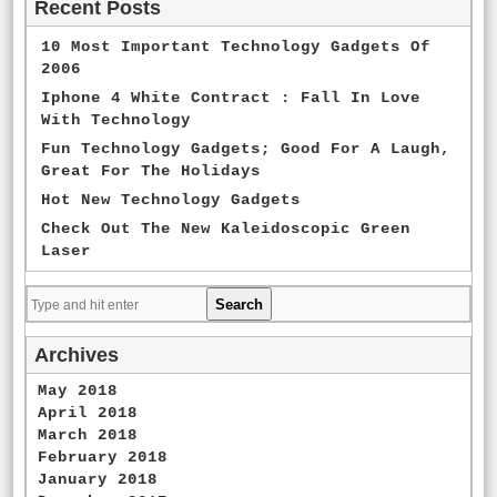
Recent Posts
10 Most Important Technology Gadgets Of
2006
Iphone 4 White Contract : Fall In Love
With Technology
Fun Technology Gadgets; Good For A Laugh,
Great For The Holidays
Hot New Technology Gadgets
Check Out The New Kaleidoscopic Green
Laser
Archives
May 2018
April 2018
March 2018
February 2018
January 2018