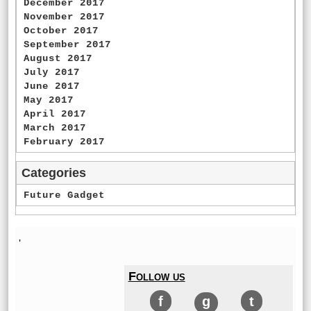
December 2017
November 2017
October 2017
September 2017
August 2017
July 2017
June 2017
May 2017
April 2017
March 2017
February 2017
Categories
Future Gadget
'
Follow us
f
g
t