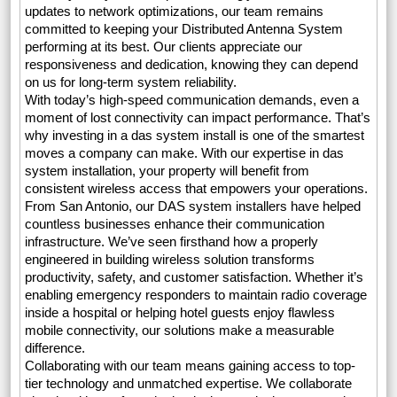
updates to network optimizations, our team remains
committed to keeping your Distributed Antenna System
performing at its best. Our clients appreciate our
responsiveness and dedication, knowing they can depend
on us for long-term system reliability.
With today’s high-speed communication demands, even a
moment of lost connectivity can impact performance. That’s
why investing in a das system install is one of the smartest
moves a company can make. With our expertise in das
system installation, your property will benefit from
consistent wireless access that empowers your operations.
From San Antonio, our DAS system installers have helped
countless businesses enhance their communication
infrastructure. We’ve seen firsthand how a properly
engineered in building wireless solution transforms
productivity, safety, and customer satisfaction. Whether it’s
enabling emergency responders to maintain radio coverage
inside a hospital or helping hotel guests enjoy flawless
mobile connectivity, our solutions make a measurable
difference.
Collaborating with our team means gaining access to top-
tier technology and unmatched expertise. We collaborate