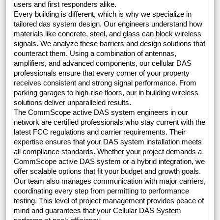
users and first responders alike.
Every building is different, which is why we specialize in
tailored das system design. Our engineers understand how
materials like concrete, steel, and glass can block wireless
signals. We analyze these barriers and design solutions that
counteract them. Using a combination of antennas,
amplifiers, and advanced components, our cellular DAS
professionals ensure that every corner of your property
receives consistent and strong signal performance. From
parking garages to high-rise floors, our in building wireless
solutions deliver unparalleled results.
The CommScope active DAS system engineers in our
network are certified professionals who stay current with the
latest FCC regulations and carrier requirements. Their
expertise ensures that your DAS system installation meets
all compliance standards. Whether your project demands a
CommScope active DAS system or a hybrid integration, we
offer scalable options that fit your budget and growth goals.
Our team also manages communication with major carriers,
coordinating every step from permitting to performance
testing. This level of project management provides peace of
mind and guarantees that your Cellular DAS System