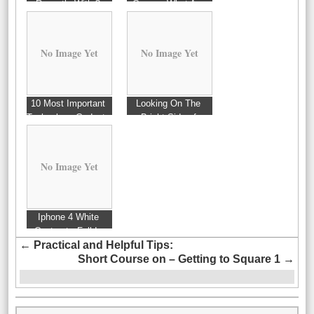
Recently With ?
Covers: What Are
These For?
No Image Yet
No Image Yet
10 Most Important
Looking On The
Technology Gadgets
Bright Side of
Of 2006
No Image Yet
Iphone 4 White
Contract : Fall In
←
Practical and Helpful Tips:
Love With
Short Course on – Getting to Square 1
→
Technology