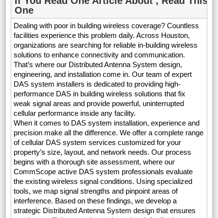
If You Read One Article About , Read This
One
Dealing with poor in building wireless coverage? Countless
facilities experience this problem daily. Across Houston,
organizations are searching for reliable in-building wireless
solutions to enhance connectivity and communication.
That’s where our Distributed Antenna System design,
engineering, and installation come in. Our team of expert
DAS system installers is dedicated to providing high-
performance DAS in building wireless solutions that fix
weak signal areas and provide powerful, uninterrupted
cellular performance inside any facility.
When it comes to DAS system installation, experience and
precision make all the difference. We offer a complete range
of cellular DAS system services customized for your
property’s size, layout, and network needs. Our process
begins with a thorough site assessment, where our
CommScope active DAS system professionals evaluate
the existing wireless signal conditions. Using specialized
tools, we map signal strengths and pinpoint areas of
interference. Based on these findings, we develop a
strategic Distributed Antenna System design that ensures