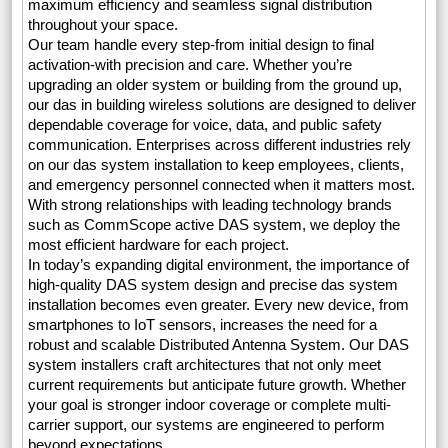
maximum efficiency and seamless signal distribution
throughout your space.
Our team handle every step-from initial design to final
activation-with precision and care. Whether you’re
upgrading an older system or building from the ground up,
our das in building wireless solutions are designed to deliver
dependable coverage for voice, data, and public safety
communication. Enterprises across different industries rely
on our das system installation to keep employees, clients,
and emergency personnel connected when it matters most.
With strong relationships with leading technology brands
such as CommScope active DAS system, we deploy the
most efficient hardware for each project.
In today’s expanding digital environment, the importance of
high-quality DAS system design and precise das system
installation becomes even greater. Every new device, from
smartphones to IoT sensors, increases the need for a
robust and scalable Distributed Antenna System. Our DAS
system installers craft architectures that not only meet
current requirements but anticipate future growth. Whether
your goal is stronger indoor coverage or complete multi-
carrier support, our systems are engineered to perform
beyond expectations.