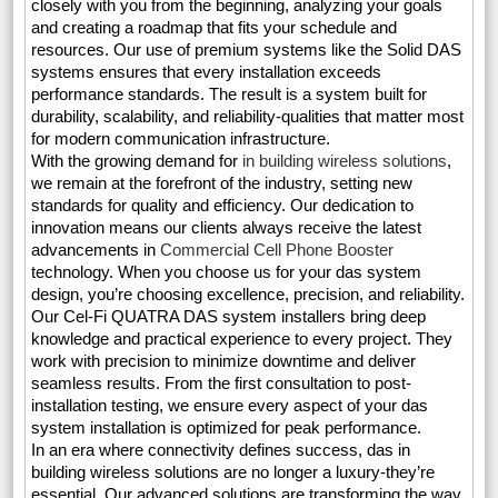
closely with you from the beginning, analyzing your goals
and creating a roadmap that fits your schedule and
resources. Our use of premium systems like the Solid DAS
systems ensures that every installation exceeds
performance standards. The result is a system built for
durability, scalability, and reliability-qualities that matter most
for modern communication infrastructure.
With the growing demand for
in building wireless solutions
,
we remain at the forefront of the industry, setting new
standards for quality and efficiency. Our dedication to
innovation means our clients always receive the latest
advancements in
Commercial Cell Phone Booster
technology. When you choose us for your das system
design, you’re choosing excellence, precision, and reliability.
Our Cel-Fi QUATRA DAS system installers bring deep
knowledge and practical experience to every project. They
work with precision to minimize downtime and deliver
seamless results. From the first consultation to post-
installation testing, we ensure every aspect of your das
system installation is optimized for peak performance.
In an era where connectivity defines success, das in
building wireless solutions are no longer a luxury-they’re
essential. Our advanced solutions are transforming the way