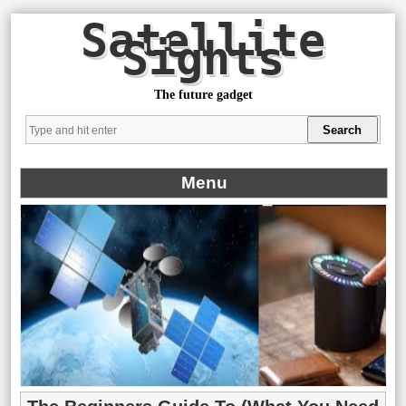
Satellite
Sights
The future gadget
Menu