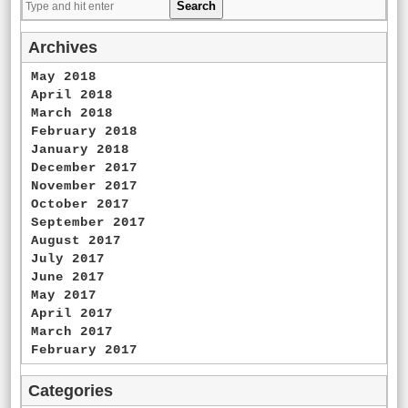
Archives
May 2018
April 2018
March 2018
February 2018
January 2018
December 2017
November 2017
October 2017
September 2017
August 2017
July 2017
June 2017
May 2017
April 2017
March 2017
February 2017
Categories