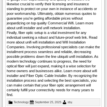
likewise crucial to verify their licensing and insurance
standing to protect on your own in instance of accidents or
poor workmanship. Ultimately, obtain numerous quotes to
guarantee you’re getting affordable prices without
jeopardizing on top quality Commercial Wifi. Learn more
about unifi installer and unifi network installation.
Finally, fiber optic setup is a vital investment for any
individual seeking a robust and future-proof web link. Read
more about unifi wifi installation and Wifi Installation
Companies. Involving professional specialists can make the
installment process seamless and reliable, decreasing
possible problems down the line ubiquiti unifi installation. As
modern technology continues to progress, the need for
optical fiber will just expand, making it a wise selection for
home owners and businesses alike. Learn more about wifi
installer and Fiber Optic Cable Installer. By recognizing the
installation process and selecting the best specialists, you
can make certain that your fiber optic arrangement will
certainly fulfill your connectivity needs for many years to
find.
Technology
September 25, 2025
sby
.