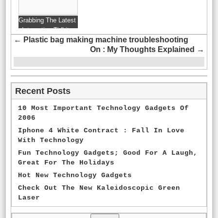
Grabbing The Latest
Interesting Tidbits
←
Plastic bag making machine troubleshooting
From Technology
On : My Thoughts Explained
→
Blogs
Recent Posts
10 Most Important Technology Gadgets Of
2006
Iphone 4 White Contract : Fall In Love
With Technology
Fun Technology Gadgets; Good For A Laugh,
Great For The Holidays
Hot New Technology Gadgets
Check Out The New Kaleidoscopic Green
Laser