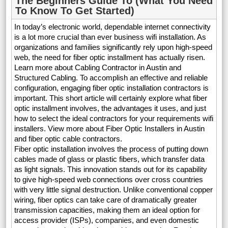
The Beginners Guide To (What You Need
To Know To Get Started)
In today’s electronic world, dependable internet connectivity
is a lot more crucial than ever business wifi installation. As
organizations and families significantly rely upon high-speed
web, the need for fiber optic installment has actually risen.
Learn more about Cabling Contractor in Austin and
Structured Cabling. To accomplish an effective and reliable
configuration, engaging fiber optic installation contractors is
important. This short article will certainly explore what fiber
optic installment involves, the advantages it uses, and just
how to select the ideal contractors for your requirements wifi
installers. View more about Fiber Optic Installers in Austin
and fiber optic cable contractors.
Fiber optic installation involves the process of putting down
cables made of glass or plastic fibers, which transfer data
as light signals. This innovation stands out for its capability
to give high-speed web connections over cross countries
with very little signal destruction. Unlike conventional copper
wiring, fiber optics can take care of dramatically greater
transmission capacities, making them an ideal option for
access provider (ISPs), companies, and even domestic