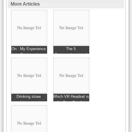
More Articles
No Image Yet
No Image Yet
On : My Experience
The 5
Explained
Commandments of
And How Learn More
No Image Yet
No Image Yet
Drinking straw
Which VR Headset is
machine extrusion
the Best One for
You?
No Image Yet