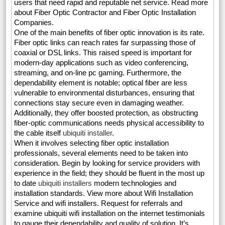
users that need rapid and reputable net service. Read more
about Fiber Optic Contractor and Fiber Optic Installation
Companies.
One of the main benefits of fiber optic innovation is its rate.
Fiber optic links can reach rates far surpassing those of
coaxial or DSL links. This raised speed is important for
modern-day applications such as video conferencing,
streaming, and on-line pc gaming. Furthermore, the
dependability element is notable; optical fiber are less
vulnerable to environmental disturbances, ensuring that
connections stay secure even in damaging weather.
Additionally, they offer boosted protection, as obstructing
fiber-optic communications needs physical accessibility to
the cable itself
ubiquiti installer
.
When it involves selecting fiber optic installation
professionals, several elements need to be taken into
consideration. Begin by looking for service providers with
experience in the field; they should be fluent in the most up
to date
ubiquiti installers
modern technologies and
installation standards. View more about Wifi Installation
Service and wifi installers. Request for referrals and
examine ubiquiti wifi installation on the internet testimonials
to gauge their dependability and quality of solution. It’s